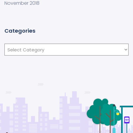
November 2018
Categories
Categories