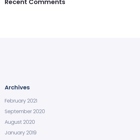
Recent Comments
Archives
February 2021
September 2020
August 2020
January 2019