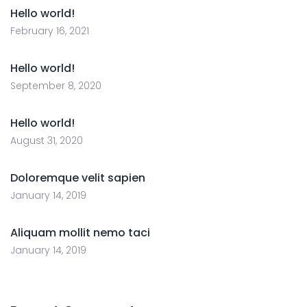
Hello world!
February 16, 2021
Hello world!
September 8, 2020
Hello world!
August 31, 2020
Doloremque velit sapien
January 14, 2019
Aliquam mollit nemo taci
January 14, 2019