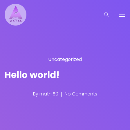
Uncategorized
Hello world!
By
mathi50
No Comments