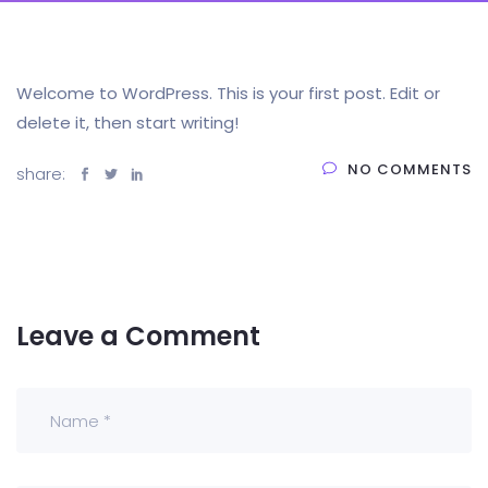
Welcome to WordPress. This is your first post. Edit or
delete it, then start writing!
NO COMMENTS
share:
Leave a Comment