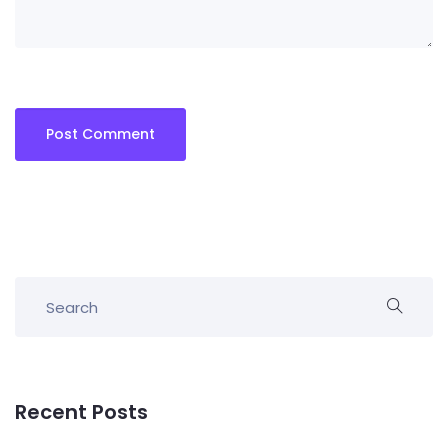
Recent Posts