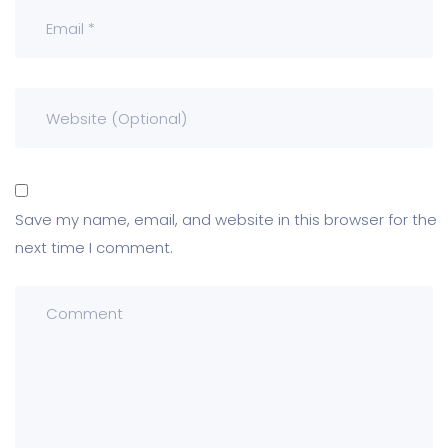
Save my name, email, and website in this browser for the
next time I comment.