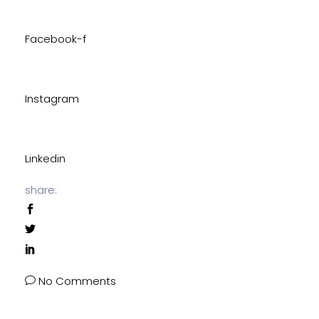
Facebook-f
Instagram
Linkedin
share:
No Comments