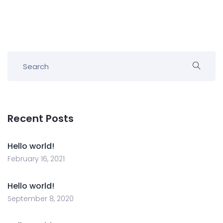
Recent Posts
Hello world!
February 16, 2021
Hello world!
September 8, 2020