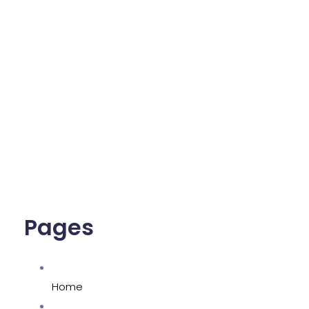
Pages
Home