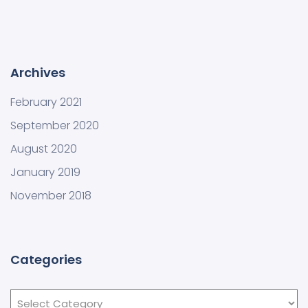
Archives
February 2021
September 2020
August 2020
January 2019
November 2018
Categories
Categories