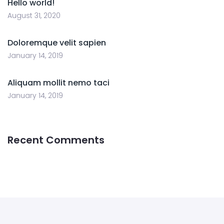
Hello world!
August 31, 2020
Doloremque velit sapien
January 14, 2019
Aliquam mollit nemo taci
January 14, 2019
Recent Comments