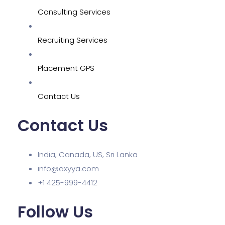
Consulting Services
Recruiting Services
Placement GPS
Contact Us
Contact Us
India, Canada, US, Sri Lanka
info@axyya.com
+1 425-999-4412
Follow Us