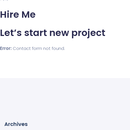
Hire Me
Let’s start new project
Error:
Contact form not found.
Archives