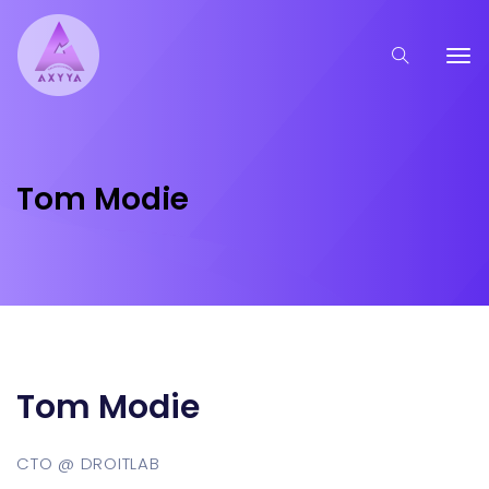
Tom Modie
Tom Modie
CTO @ DROITLAB