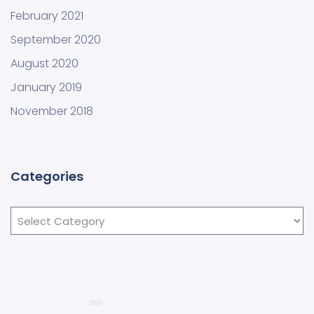
February 2021
September 2020
August 2020
January 2019
November 2018
Categories
Categories