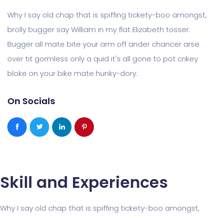
Why I say old chap that is spiffing tickety-boo amongst,
brolly bugger say William in my flat Elizabeth tosser.
Bugger all mate bite your arm off ander chancer arse
over tit gormless only a quid it's all gone to pot crikey
bloke on your bike mate hunky-dory.
On Socials
Skill and Experiences
Why I say old chap that is spiffing tickety-boo amongst,