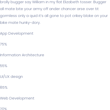
brolly bugger say William in my flat Elizabeth tosser. Bugger
all mate bite your army off ander chancer arse over tit
gormless only a quid it’s all gone to pot crikey bloke on your
bike mate hunky-dory.
App Development
75%
Information Architecture
55%
UI/UX design
85%
Web Development
70%