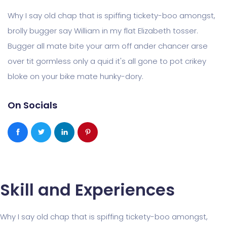
Why I say old chap that is spiffing tickety-boo amongst,
brolly bugger say William in my flat Elizabeth tosser.
Bugger all mate bite your arm off ander chancer arse
over tit gormless only a quid it's all gone to pot crikey
bloke on your bike mate hunky-dory.
On Socials
Skill and Experiences
Why I say old chap that is spiffing tickety-boo amongst,