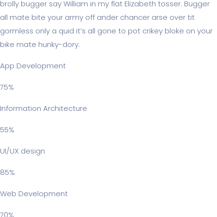
brolly bugger say William in my flat Elizabeth tosser. Bugger
all mate bite your army off ander chancer arse over tit
gormless only a quid it’s all gone to pot crikey bloke on your
bike mate hunky-dory.
App Development
75%
Information Architecture
55%
UI/UX design
85%
Web Development
70%