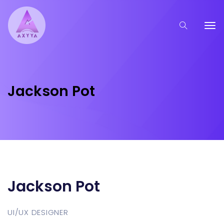
Jackson Pot
Jackson Pot
UI/UX DESIGNER