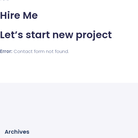
Hire Me
Let’s start new project
Error:
Contact form not found.
Archives