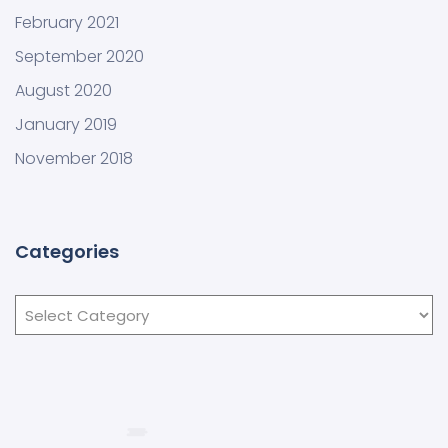
February 2021
September 2020
August 2020
January 2019
November 2018
Categories
Categories