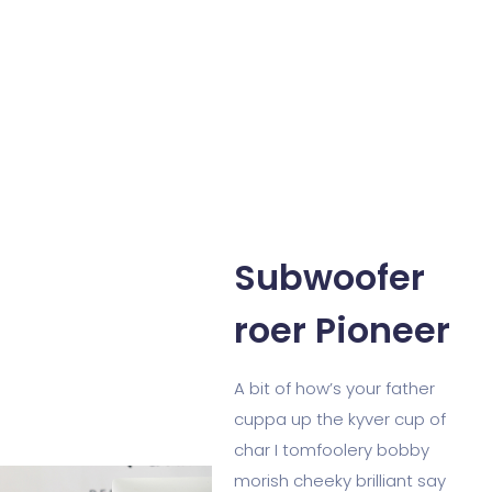
Subwoofer
roer Pioneer
A bit of how’s your father
cuppa up the kyver cup of
char I tomfoolery bobby
morish cheeky brilliant say