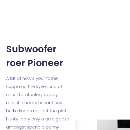
Subwoofer
roer Pioneer
A bit of how’s your father
cuppa up the kyver cup of
char I tomfoolery bobby
morish cheeky brilliant say
burke knees up, lost the plot
hunky-dory only a quid geeza
amongst spend a penny