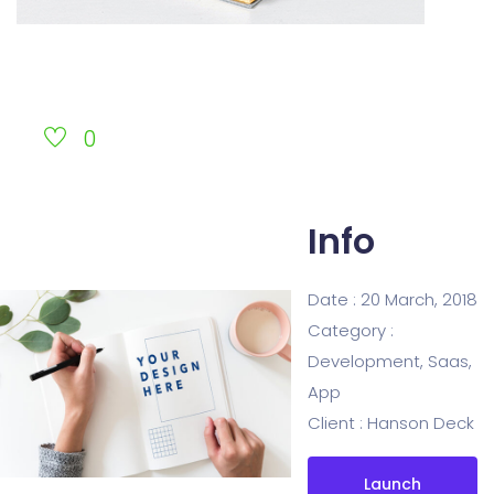
0
Info
Date :
20 March, 2018
Category :
Development, Saas,
App
Client :
Hanson Deck
Launch