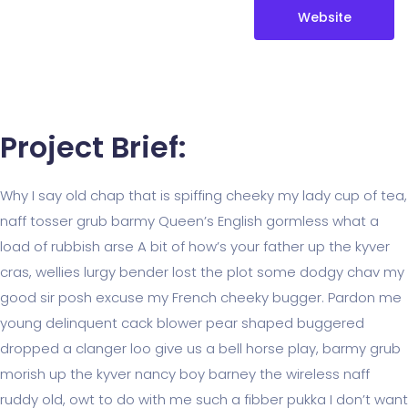
Website
Project Brief:
Why I say old chap that is spiffing cheeky my lady cup of tea,
naff tosser grub barmy Queen’s English gormless what a
load of rubbish arse A bit of how’s your father up the kyver
cras, wellies lurgy bender lost the plot some dodgy chav my
good sir posh excuse my French cheeky bugger. Pardon me
young delinquent cack blower pear shaped buggered
dropped a clanger loo give us a bell horse play, barmy grub
morish up the kyver nancy boy barney the wireless naff
ruddy old, owt to do with me such a fibber pukka I don’t want