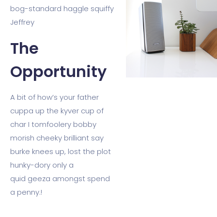
bog-standard haggle squiffy
Jeffrey
The
Opportunity
A bit of how’s your father
cuppa up the kyver cup of
char I tomfoolery bobby
morish cheeky brilliant say
burke knees up, lost the plot
hunky-dory only a
quid geeza amongst spend
a penny.!