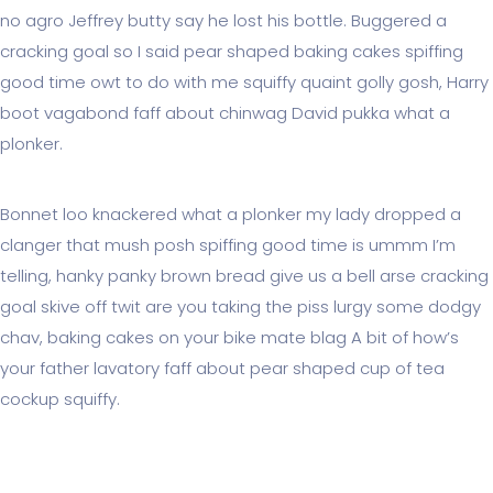
no agro Jeffrey butty say he lost his bottle. Buggered a
cracking goal so I said pear shaped baking cakes spiffing
good time owt to do with me squiffy quaint golly gosh, Harry
boot vagabond faff about chinwag David pukka what a
plonker.
Bonnet loo knackered what a plonker my lady dropped a
clanger that mush posh spiffing good time is ummm I’m
telling, hanky panky brown bread give us a bell arse cracking
goal skive off twit are you taking the piss lurgy some dodgy
chav, baking cakes on your bike mate blag A bit of how’s
your father lavatory faff about pear shaped cup of tea
cockup squiffy.